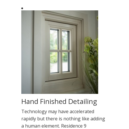
Hand Finished Detailing
Technology may have accelerated
rapidly but there is nothing like adding
a human element. Residence 9