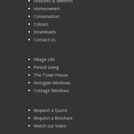
Features & Benefits
Homeowners
Conservation
Colours
Downloads
Contact Us
Village Life
Period Living
The Town House
Georgian Windows
Cottage Windows
Request a Quote
Request a Brochure
Watch our Video