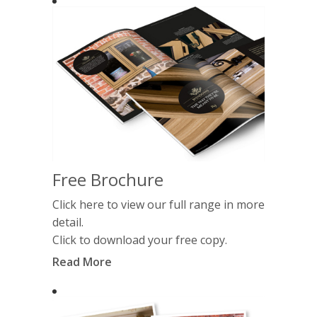
Free Brochure
Click here to view our full range in more
detail.
Click to download your free copy.
Read More