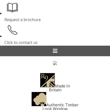
Request a brochure
Click to contact us
Made In
Britain
Authentic Timber
Look Window