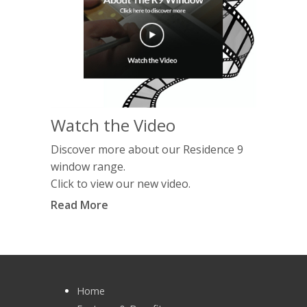
Watch the Video
Discover more about our Residence 9
window range.
Click to view our new video.
Read More
Home