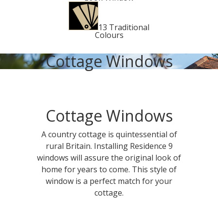
13 Traditional
Colours
Cottage Windows
Cottage Windows
A country cottage is quintessential of
rural Britain. Installing Residence 9
windows will assure the original look of
home for years to come. This style of
window is a perfect match for your
cottage.