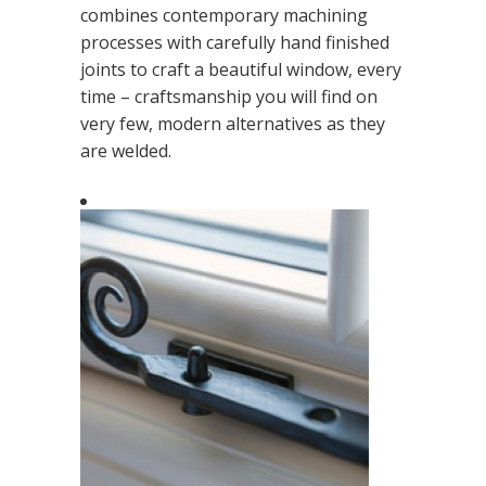
combines contemporary machining
processes with carefully hand finished
joints to craft a beautiful window, every
time – craftsmanship you will find on
very few, modern alternatives as they
are welded.