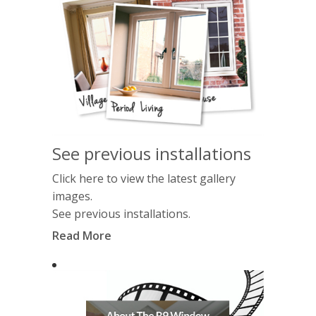
See previous installations
Click here to view the latest gallery
images.
See previous installations.
Read More