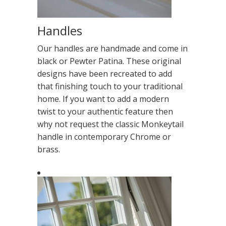
Handles
Our handles are handmade and come in
black or Pewter Patina. These original
designs have been recreated to add
that finishing touch to your traditional
home. If you want to add a modern
twist to your authentic feature then
why not request the classic Monkeytail
handle in contemporary Chrome or
brass.