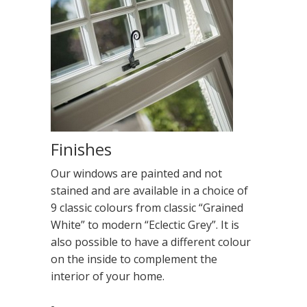
Finishes
Our windows are painted and not
stained and are available in a choice of
9 classic colours from classic “Grained
White” to modern “Eclectic Grey”. It is
also possible to have a different colour
on the inside to complement the
interior of your home.